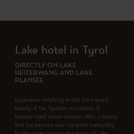
Lake hotel in Tyrol
DIRECTLY ON LAKE
HEITERWANG AND LAKE
PLANSEE
Experience simplicity amidst the tranquil
beauty of the Tyrolean mountains. A
lakeside hotel whose location offers a luxury
that has become rare: complete tranquillity