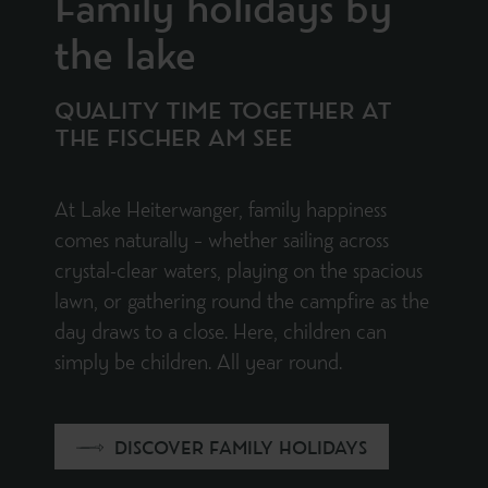
Family holidays by
the lake
QUALITY TIME TOGETHER AT
THE FISCHER AM SEE
At Lake Heiterwanger, family happiness
comes naturally – whether sailing across
crystal-clear waters, playing on the spacious
lawn, or gathering round the campfire as the
day draws to a close. Here, children can
simply be children. All year round.
DISCOVER FAMILY HOLIDAYS