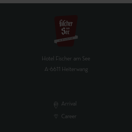
Hotel Fischer am See
A-6611 Heiterwang
Arrival
Career