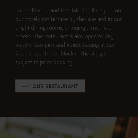
Full of flavour and that lakeside lifestyle – on
our hotel’s sun terrace by the lake and in our
bright dining rooms, enjoying a meal is a
breeze. The restaurant is also open to day
visitors, campers and guests staying at our
Fischer apartment block in the village,
subject to prior booking.
OUR RESTAURANT