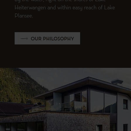
by the water, right on the shores of Lake
Heiterwangen and within easy reach of Lake
Plansee.
OUR PHILOSOPHY