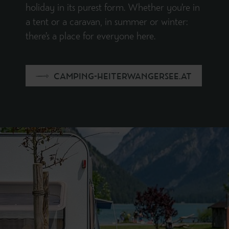
holiday in its purest form. Whether you’re in
a tent or a caravan, in summer or winter:
there’s a place for everyone here.
CAMPING-HEITERWANGERSEE.AT