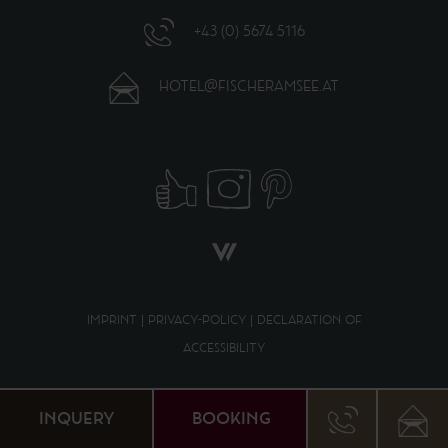
+43 (0) 5674 5116
HOTEL@FISCHERAMSEE.AT
IMPRINT
|
PRIVACY-POLICY
|
DECLARATION OF
ACCESSIBILITY
DE
EN
INQUERY
BOOKING