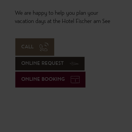
We are happy to help you plan your
vacation days at the Hotel Fischer am See
CALL
ONLINE REQUEST
ONLINE BOOKING