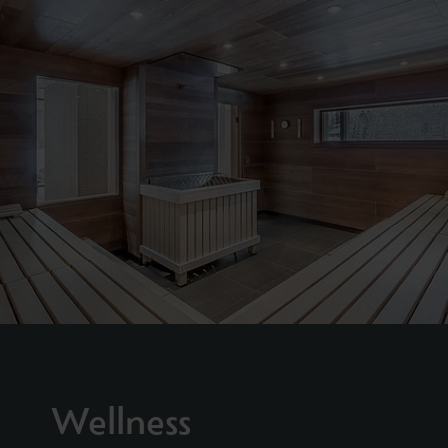
Wellness