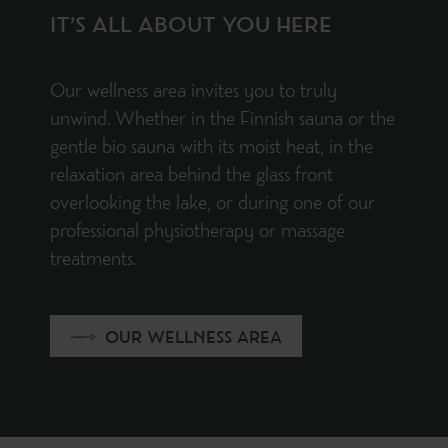
IT’S ALL ABOUT YOU HERE
Our wellness area invites you to truly
unwind. Whether in the Finnish sauna or the
gentle bio sauna with its moist heat, in the
relaxation area behind the glass front
overlooking the lake, or during one of our
professional physiotherapy or massage
treatments.
OUR WELLNESS AREA