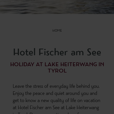
HOME
Hotel Fischer am See
HOLIDAY AT LAKE HEITERWANG IN
TYROL
Leave the stress of everyday life behind you.
Enjoy the peace and quiet around you and
get to know a new quality of life on vacation
at Hotel Fischer am See at Lake Heiterwang