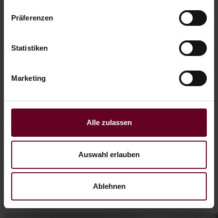
Präferenzen
I want to get out
Statistiken
4 nights time out incl. massage
Marketing
06.09. - 01.11.26
from € 568,– per person
Alle zulassen
READ MORE
Auswahl erlauben
Ablehnen