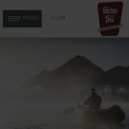
MENU
DE
EN