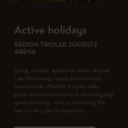
Active holidays
REGION TIROLER ZUGSPITZ
ARENA
Spring, summer, autumn or winter. Around
Lake Heiterwang, nature shows its most
beautiful side. Whether it's quiet walks,
gentle mountain moments or refreshing days
spent swimming - here, a vacation by the
lake is a very special experience.