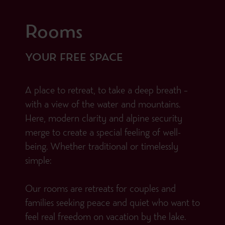
Rooms
YOUR FREE SPACE
A place to retreat, to take a deep breath –
with a view of the water and mountains.
Here, modern clarity and alpine security
merge to create a special feeling of well-
being. Whether traditional or timelessly
simple:
Our rooms are retreats for couples and
families seeking peace and quiet who want to
feel real freedom on vacation by the lake.