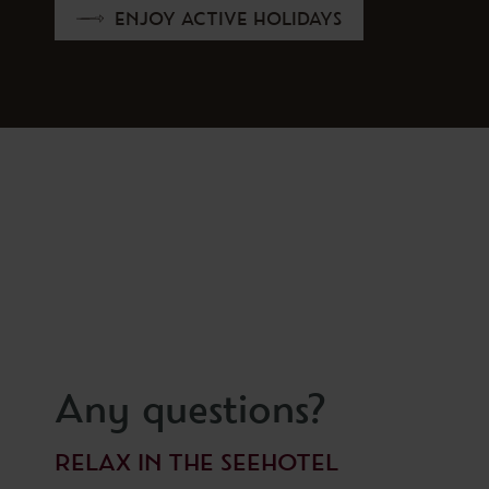
ENJOY ACTIVE HOLIDAYS
Any questions?
RELAX IN THE SEEHOTEL