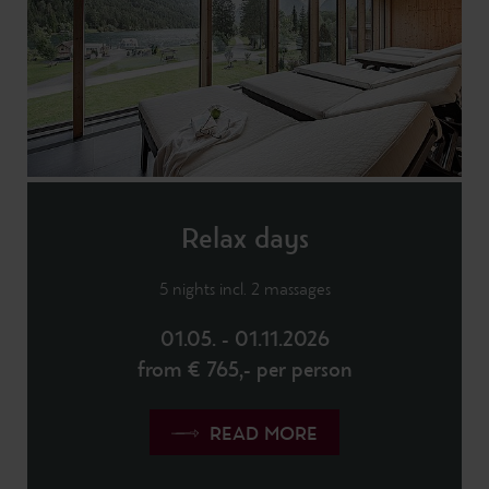
Relax days
5 nights incl. 2 massages
01.05. - 01.11.2026
from € 765,- per person
READ MORE