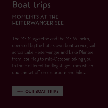
Boat trips
MOMENTS AT THE
HEITERWANGER SEE
The MS Margarethe and the MS Wilhelm,
operated by the hotel’s own boat service, sail
across Lake Heiterwanger and Lake Plansee
from late May to mid-October, taking you
to three different landing stages from which
you can set off on excursions and hikes.
OUR BOAT TRIPS