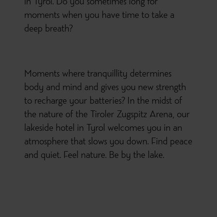
in Tyrol. Do you sometimes long for
moments when you have time to take a
deep breath?
Moments where tranquillity determines
body and mind and gives you new strength
to recharge your batteries? In the midst of
the nature of the Tiroler Zugspitz Arena, our
lakeside hotel in Tyrol welcomes you in an
atmosphere that slows you down. Find peace
and quiet. Feel nature. Be by the lake.