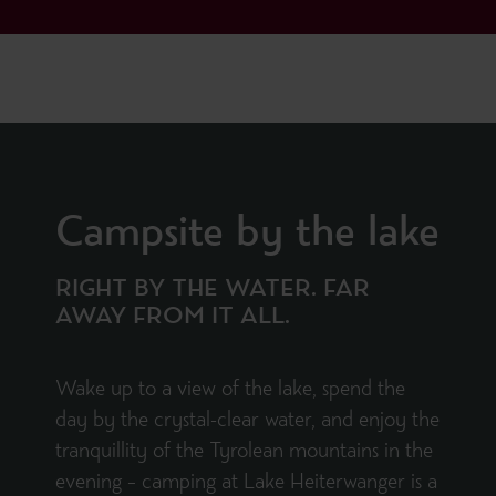
Campsite by the lake
RIGHT BY THE WATER. FAR
AWAY FROM IT ALL.
Wake up to a view of the lake, spend the
day by the crystal-clear water, and enjoy the
tranquillity of the Tyrolean mountains in the
evening – camping at Lake Heiterwanger is a