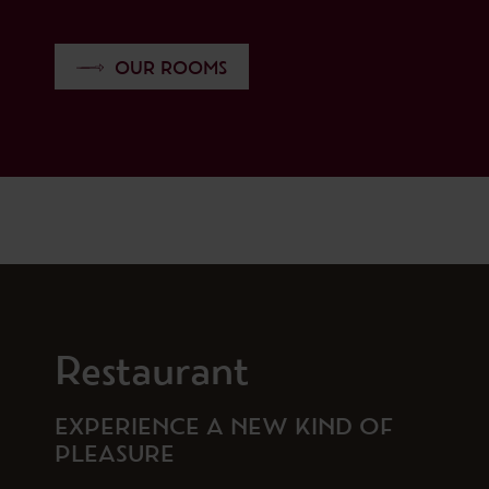
OUR ROOMS
Restaurant
EXPERIENCE A NEW KIND OF
PLEASURE