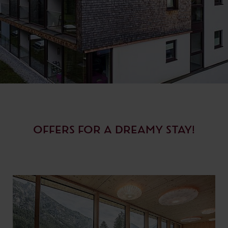
OFFERS FOR A DREAMY STAY!