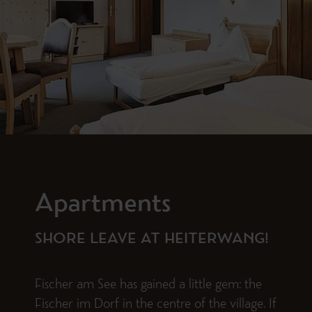
Apartments
SHORE LEAVE AT HEITERWANG!
Fischer am See has gained a little gem: the
Fischer im Dorf in the centre of the village. If