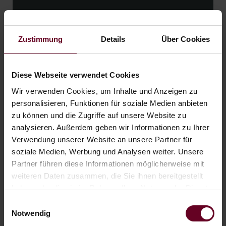
06.09. - 01.11.26
from € 278,- per person
Zustimmung
Details
Über Cookies
READ MORE
Diese Webseite verwendet Cookies
Wir verwenden Cookies, um Inhalte und Anzeigen zu
personalisieren, Funktionen für soziale Medien anbieten
zu können und die Zugriffe auf unsere Website zu
analysieren. Außerdem geben wir Informationen zu Ihrer
Verwendung unserer Website an unsere Partner für
soziale Medien, Werbung und Analysen weiter. Unsere
Partner führen diese Informationen möglicherweise mit
weiteren Daten zusammen, die Sie ihnen bereitgestellt
haben oder die sie im Rahmen Ihrer Nutzung der Dienste
gesammelt haben.
Einwilligungsauswahl
Notwendig