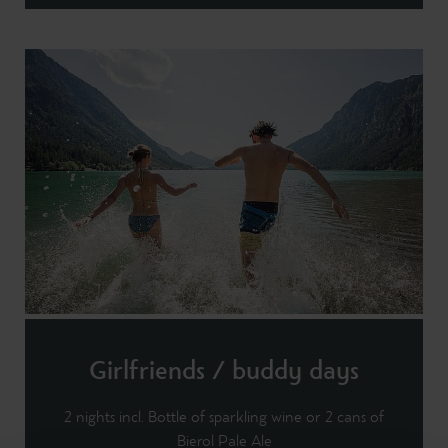
Girlfriends / buddy days
2 nights incl. Bottle of sparkling wine or 2 cans of
Bierol Pale Ale