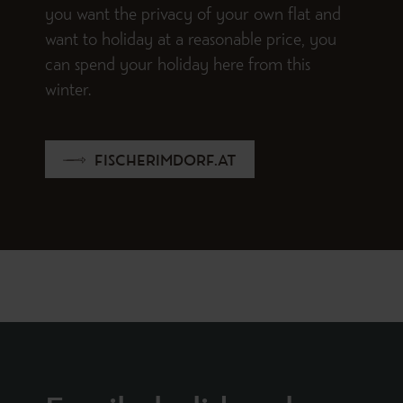
you want the privacy of your own flat and
want to holiday at a reasonable price, you
can spend your holiday here from this
winter.
FISCHERIMDORF.AT