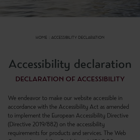
HOME
ACCESSIBILITY DECLARATION
Accessibility declaration
DECLARATION OF ACCESSIBILITY
We endeavor to make our website accessible in
accordance with the Accessibility Act as amended
to implement the European Accessibility Directive
(Directive 2019/882) on the accessibility
requirements for products and services. The Web