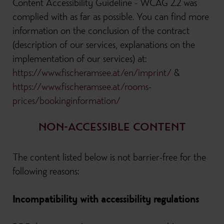
Content Accessibility Guideline - WCAG 2.2 was
complied with as far as possible. You can find more
information on the conclusion of the contract
(description of our services, explanations on the
implementation of our services) at:
https://www.fischeramsee.at/en/imprint/
&
https://www.fischeramsee.at/rooms-
prices/bookinginformation/
NON-ACCESSIBLE CONTENT
The content listed below is not barrier-free for the
following reasons:
Incompatibility with accessibility regulations