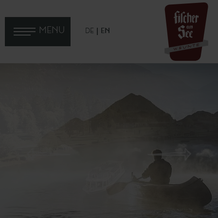
MENU
DE
EN