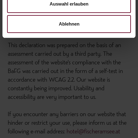
it is therefore also exempt from the requirements of
Auswahl erlauben
the Accessibility Act.
Ablehnen
Preparation of the declaration on accessibility
This declaration was prepared on the basis of an
assessment carried out by a third party. The
assessment of the website's compliance with the
BaFG was carried out in the form of a self-test in
accordance with WCAG 2.2. Our website is
constantly being improved. Usability and
accessibility are very important to us.
If you encounter any barriers on our website that
hinder or restrict your use, please inform us at the
following e-mail address:
hotel@fischeramsee.at