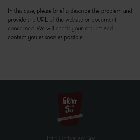
In this case, please briefly describe the problem and
provide the URL of the website or document
concerned. We will check your request and
contact you as soon as possible.
Hotel Fischer am See