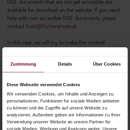
PDF documents that are not yet accessible are
available for download on the website. If you need
help with non-accessible PDF documents, please
contact
hotel@fischeramsee.at.
In this case, we will try to make the content
available to you as far as possible in a suitable
manner.
Zustimmung
Details
Über Cookies
Disproportionate burden
Diese Webseite verwendet Cookies
For economic and organizational reasons, it is
Wir verwenden Cookies, um Inhalte und Anzeigen zu
currently not yet possible to make older PDF
personalisieren, Funktionen für soziale Medien anbieten
zu können und die Zugriffe auf unsere Website zu
documents and Office documents (etc.) accessible.
analysieren. Außerdem geben wir Informationen zu Ihrer
The listed incompatibilities with the accessibility
Verwendung unserer Website an unsere Partner für
regulations are being corrected on an ongoing basis.
soziale Medien, Werbung und Analysen weiter. Unsere