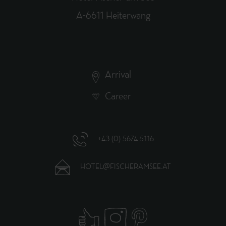
A-6611 Heiterwang
Arrival
Career
+43 (0) 5674 5116
HOTEL@FISCHERAMSEE.AT