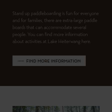
Stand up paddleboarding is fun for everyone
and for families, there are extra-large paddle
boards that can accommodate several
people. You can find more information
about activities at Lake Heiterwang here.
FIND MORE INFORMATION