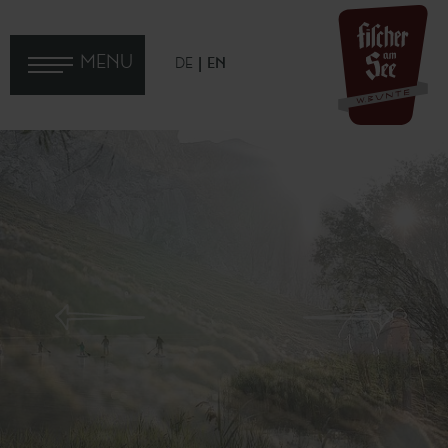
MENU
DE
EN