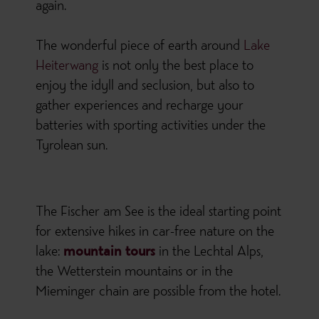
again.
The wonderful piece of earth around
Lake
Heiterwang
is not only the best place to
enjoy the idyll and seclusion, but also to
gather experiences and recharge your
batteries with sporting activities under the
Tyrolean sun.
The Fischer am See is the ideal starting point
for extensive hikes in car-free nature on the
lake:
mountain tours
in the Lechtal Alps,
the Wetterstein mountains or in the
Mieminger chain are possible from the hotel.