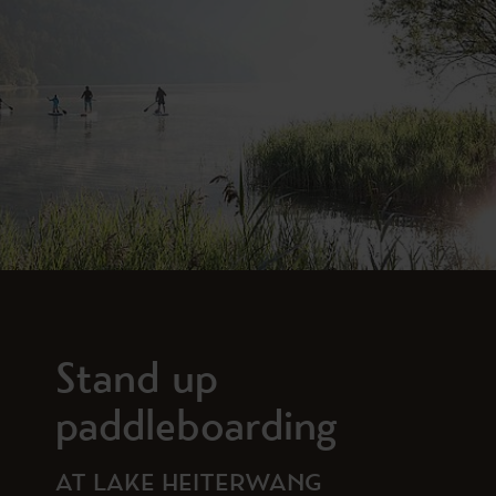
Stand up
paddleboarding
AT LAKE HEITERWANG