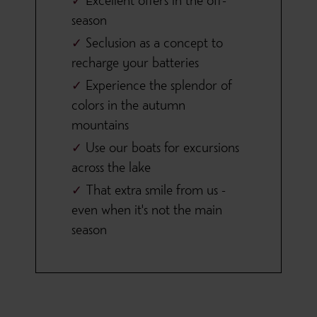
Excellent offers in the off-
season
Seclusion as a concept to
recharge your batteries
Experience the splendor of
colors in the autumn
mountains
Use our boats for excursions
across the lake
That extra smile from us -
even when it's not the main
season