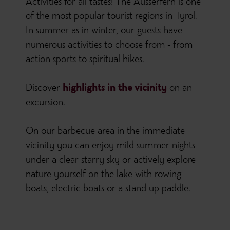
Activities for all tastes! The Ausserfern is one
of the most popular tourist regions in Tyrol.
In summer as in winter, our guests have
numerous activities to choose from - from
action sports to spiritual hikes.
Discover
highlights in the vicinity
on an
excursion.
On our barbecue area in the immediate
vicinity you can enjoy mild summer nights
under a clear starry sky or actively explore
nature yourself on the lake with rowing
boats, electric boats or a stand up paddle.