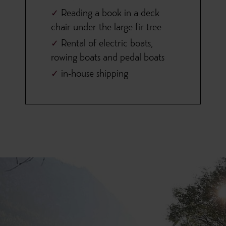
Reading a book in a deck
chair under the large fir tree
Rental of electric boats,
rowing boats and pedal boats
in-house shipping