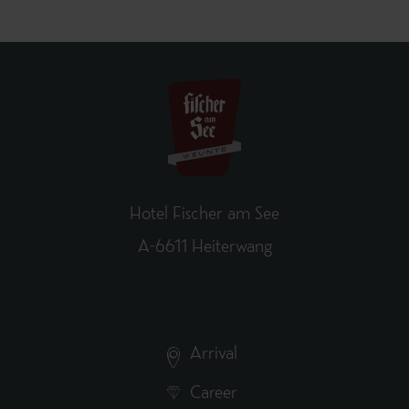
Hotel Fischer am See
A-6611 Heiterwang
Arrival
Career