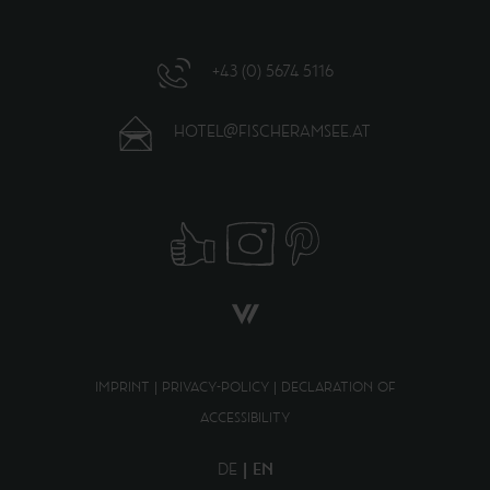
+43 (0) 5674 5116
HOTEL@FISCHERAMSEE.AT
IMPRINT
|
PRIVACY-POLICY
|
DECLARATION OF
ACCESSIBILITY
DE
EN