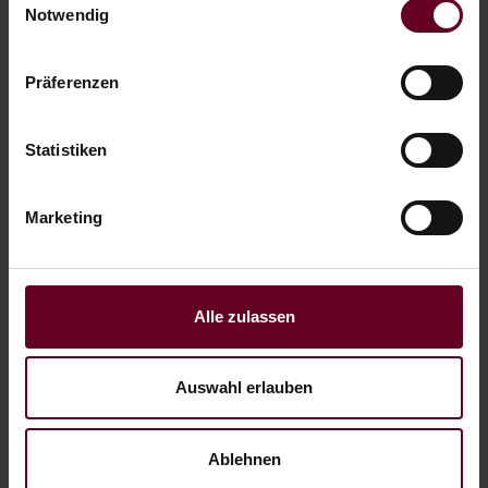
Notwendig
Präferenzen
HIKING VACATION
Statistiken
Marketing
Alle zulassen
Auswahl erlauben
ACTIVE AT THE LAKE
Ablehnen