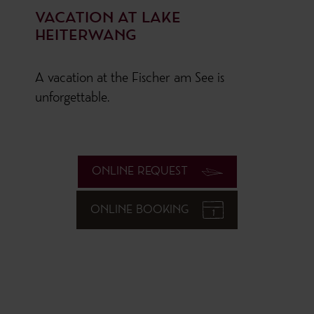
VACATION AT LAKE
HEITERWANG
A vacation at the Fischer am See is
unforgettable.
ONLINE REQUEST
ONLINE BOOKING