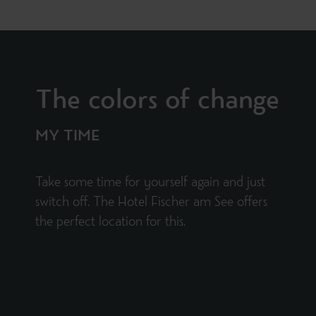
The colors of change
MY TIME
Take some time for yourself again and just
switch off. The Hotel Fischer am See offers
the perfect location for this.