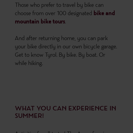
Those who prefer to travel by bike can
choose from over 100 designated
bike and
mountain bike tours
.
And after returning home, you can park
your bike directly in our own bicycle garage.
Get to know Tyrol. By bike. By boat. Or
while hiking.
WHAT YOU CAN EXPERIENCE IN
SUMMER!