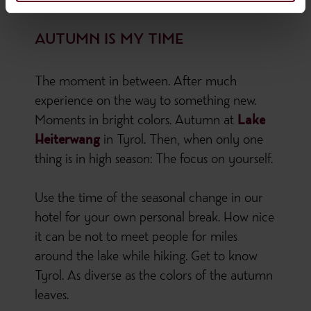
AUTUMN IS MY TIME
The moment in between. After much
experience on the way to something new.
Moments in bright colors. Autumn at
Lake
Heiterwang
in Tyrol. Then, when only one
thing is in high season: The focus on yourself.
Use the time of the seasonal change in our
hotel for your own personal break. How nice
it can be not to meet people for miles
around the lake while hiking. Get to know
Tyrol. As diverse as the colors of the autumn
leaves.