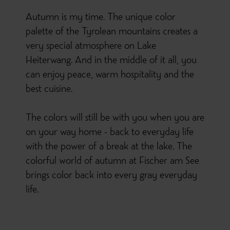
Autumn is my time. The unique color
palette of the Tyrolean mountains creates a
very special atmosphere on Lake
Heiterwang. And in the middle of it all, you
can enjoy peace, warm hospitality and the
best cuisine.
The colors will still be with you when you are
on your way home - back to everyday life
with the power of a break at the lake. The
colorful world of autumn at Fischer am See
brings color back into every gray everyday
life.