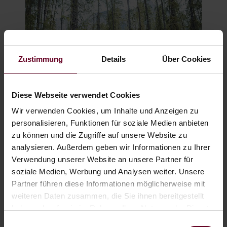
Zustimmung
Details
Über Cookies
Diese Webseite verwendet Cookies
Wir verwenden Cookies, um Inhalte und Anzeigen zu
BIKE & E-BIKE
personalisieren, Funktionen für soziale Medien anbieten
zu können und die Zugriffe auf unsere Website zu
analysieren. Außerdem geben wir Informationen zu Ihrer
Verwendung unserer Website an unsere Partner für
soziale Medien, Werbung und Analysen weiter. Unsere
Partner führen diese Informationen möglicherweise mit
weiteren Daten zusammen, die Sie ihnen bereitgestellt
haben oder die sie im Rahmen Ihrer Nutzung der Dienste
gesammelt haben.
Einwilligungsauswahl