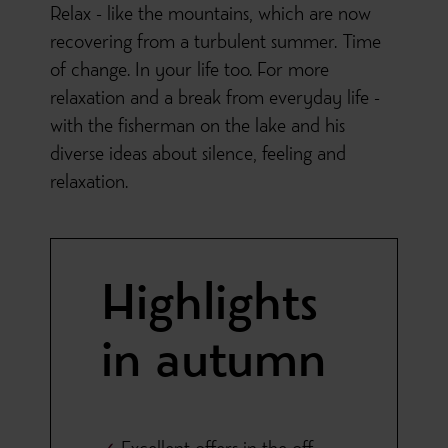
Relax - like the mountains, which are now
recovering from a turbulent summer. Time
of change. In your life too. For more
relaxation and a break from everyday life -
with the fisherman on the lake and his
diverse ideas about silence, feeling and
relaxation.
Highlights
in autumn