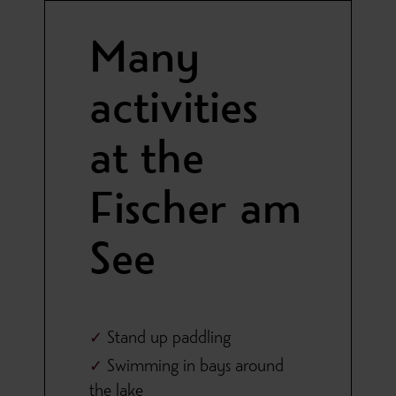
Many
activities
at the
Fischer am
See
Stand up paddling
Swimming in bays around
the lake