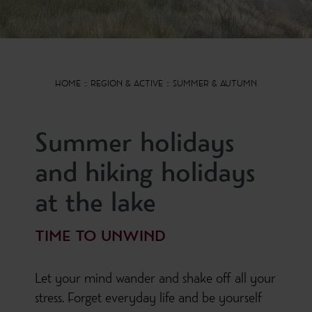
HOME
REGION & ACTIVE
SUMMER & AUTUMN
Summer holidays
and hiking holidays
at the lake
TIME TO UNWIND
Let your mind wander and shake off all your
stress. Forget everyday life and be yourself