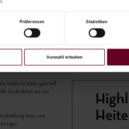
n.
Präferenzen
Statistiken
Auswahl erlauben
ic boats to steer yourself
th local dishes on our
Highl
Heit
 sunbathing lawn, our
 hunger.