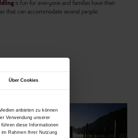
dling
is fun for everyone and families have their
ones that can accommodate several people.
Über Cookies
 Medien anbieten zu können
hrer Verwendung unserer
 führen diese Informationen
ie im Rahmen Ihrer Nutzung