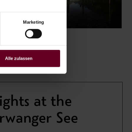
Marketing
Alle zulassen
ights at the
erwanger See