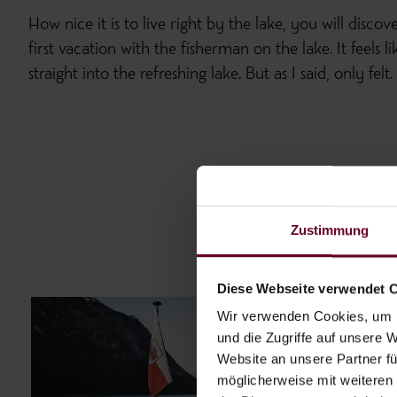
How nice it is to live right by the lake, you will discov
first vacation with the fisherman on the lake. It feels
straight into the refreshing lake. But as I said, only felt.
Zustimmung
Diese Webseite verwendet 
Wir verwenden Cookies, um I
und die Zugriffe auf unsere 
Website an unsere Partner fü
möglicherweise mit weiteren