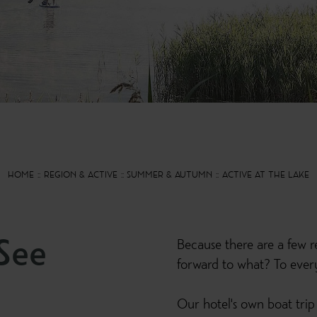
HOME
REGION & ACTIVE
SUMMER & AUTUMN
ACTIVE AT THE LAKE
See
Because there are a few re
forward to what? To everyt
Our hotel's own boat trip 