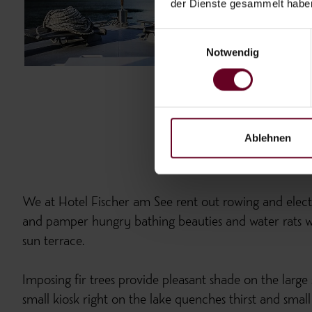
der Dienste gesammelt habe
Einwilligungsauswahl
Notwendig
Ablehnen
We at Hotel Fischer am See rent out rowing and electr
and pamper hungry bathing beauties and water rats wi
sun terrace.
Imposing fir trees provide pleasant shade on the large
small kiosk right on the lake quenches thirst and small