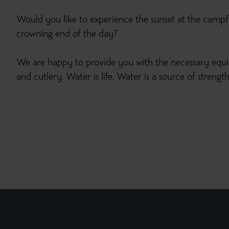
Would you like to experience the sunset at the campf
crowning end of the day?
We are happy to provide you with the necessary equ
and cutlery. Water is life. Water is a source of streng