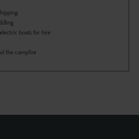
shipping
ddling
lectric boats for hire
nd the campfire