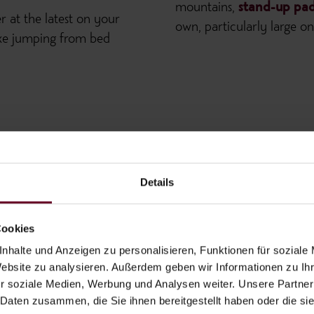
mountains,
stand-up pad
er at the latest on your
own, particularly large 
 like jumping from bed
Details
Cookies
nhalte und Anzeigen zu personalisieren, Funktionen für soziale
Website zu analysieren. Außerdem geben wir Informationen zu I
r soziale Medien, Werbung und Analysen weiter. Unsere Partner
 Daten zusammen, die Sie ihnen bereitgestellt haben oder die s