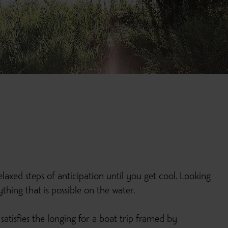
laxed steps of anticipation until you get cool. Looking
hing that is possible on the water.
satisfies the longing for a boat trip framed by