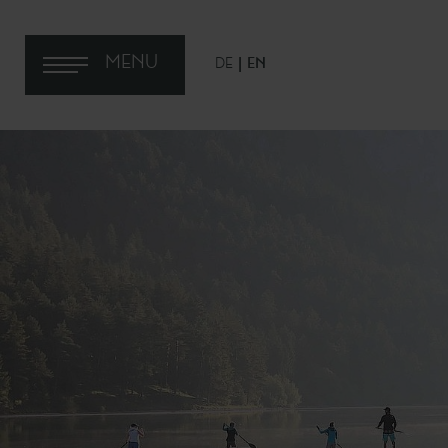
MENU
DE
EN