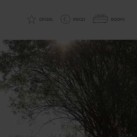
OFFERS
PRICES
ROOMS