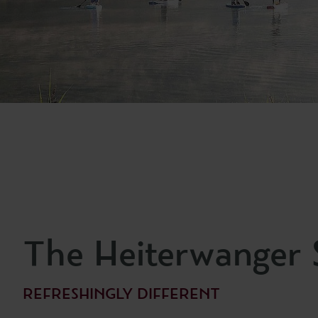
The Heiterwanger 
REFRESHINGLY DIFFERENT