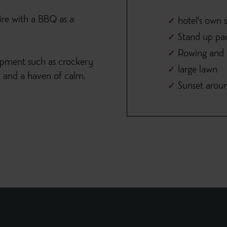
ire with a BBQ as a
hotel's own 
Stand up pa
Rowing and e
ipment such as crockery
large lawn
th and a haven of calm.
Sunset arou