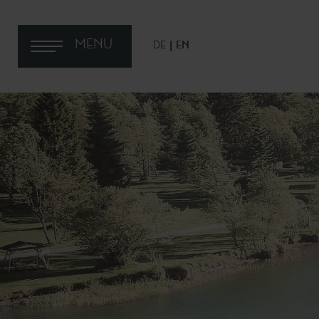
MENU
DE
EN