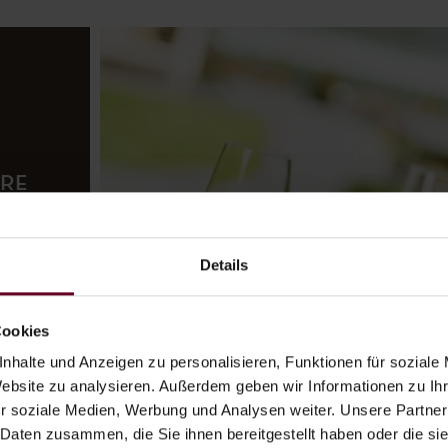
URE
tel’s
Details
oms,
open
Cookies
nhalte und Anzeigen zu personalisieren, Funktionen für soziale
ior
Website zu analysieren. Außerdem geben wir Informationen zu I
r soziale Medien, Werbung und Analysen weiter. Unsere Partner
 Daten zusammen, die Sie ihnen bereitgestellt haben oder die s