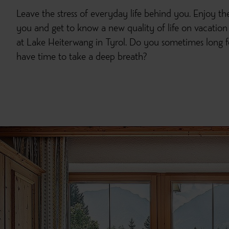
Leave the stress of everyday life behind you. Enjoy t
you and get to know a new quality of life on vacation
at Lake Heiterwang in Tyrol. Do you sometimes lon
have time to take a deep breath?