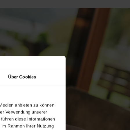
Über Cookies
 Medien anbieten zu können
hrer Verwendung unserer
 führen diese Informationen
ie im Rahmen Ihrer Nutzung