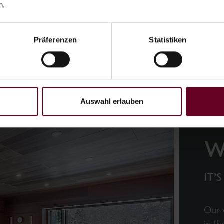
n.
Präferenzen
Statistiken
Auswahl erlauben
W
IT’
Our 