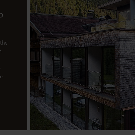
D
 the
n
e
e.