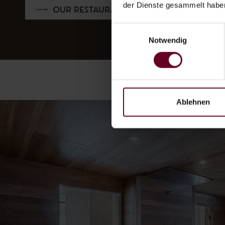
der Dienste gesammelt habe
OUR RESTAURANT
Einwilligungsauswahl
Notwendig
Ablehnen