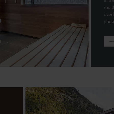
in th
moist
overl
phys