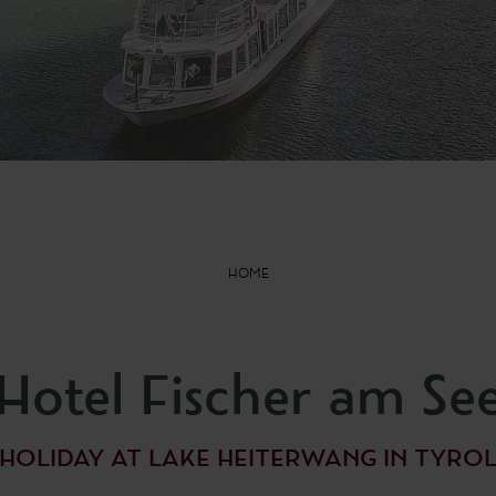
HOME
Hotel Fischer am Se
HOLIDAY AT LAKE HEITERWANG IN TYRO