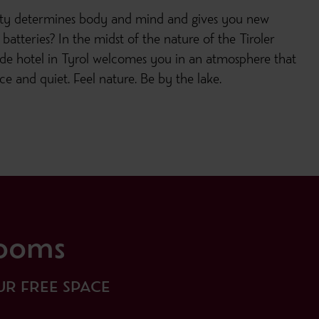
ity determines body and mind and gives you new
batteries? In the midst of the nature of the Tiroler
ide hotel in Tyrol welcomes you in an atmosphere that
e and quiet. Feel nature. Be by the lake.
ooms
R FREE SPACE