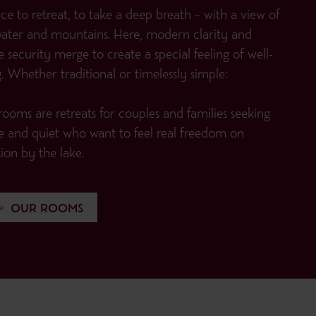
ce to retreat, to take a deep breath – with a view of
water and mountains. Here, modern clarity and
e security merge to create a special feeling of well-
. Whether traditional or timelessly simple:
ooms are retreats for couples and families seeking
e and quiet who want to feel real freedom on
ion by the lake.
OUR ROOMS