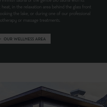
e Finnish sauna or the gentle bio sauna with its
 heat, in the relaxation area behind the glass front
ooking the lake, or during one of our professional
iotherapy or massage treatments.
OUR WELLNESS AREA