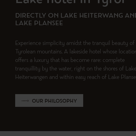
Lake hotel in Tyrol
DIRECTLY ON LAKE HEITERWANG AN
LAKE PLANSEE
Experience simplicity amidst the tranquil beauty of
Tyrolean mountains. A lakeside hotel whose locatio
offers a luxury that has become rare: complete
tranquillity by the water, right on the shores of Lak
Heiterwangen and within easy reach of Lake Planse
OUR PHILOSOPHY