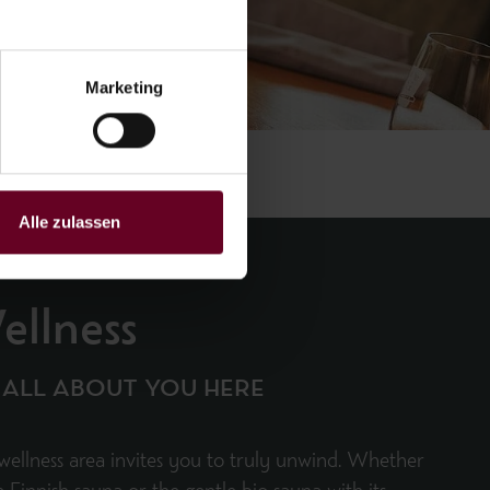
Marketing
Alle zulassen
ellness
S ALL ABOUT YOU HERE
wellness area invites you to truly unwind. Whether