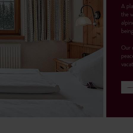
A pla
the 
alpin
being
Our r
peac
vacat