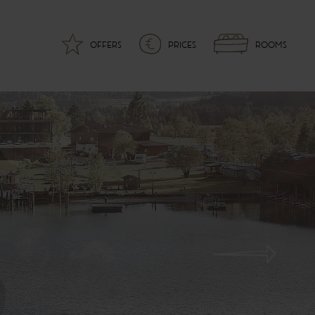
OFFERS
PRICES
ROOMS