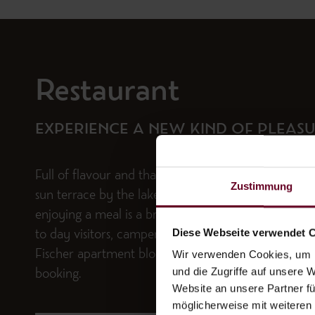
Restaurant
EXPERIENCE A NEW KIND OF PLEAS
Full of flavour and that lakeside lifestyle – on our ho
Zustimmung
sun terrace by the lake and in our bright dining ro
enjoying a meal is a breeze. The restaurant is also 
Diese Webseite verwendet 
to day visitors, campers and guests staying at our
Wir verwenden Cookies, um I
Fischer apartment block in the village, subject to pr
und die Zugriffe auf unsere 
booking.
Website an unsere Partner fü
möglicherweise mit weiteren