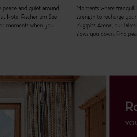
he peace and quiet around
Moments where tranquill
 at Hotel Fischer am See
strength to recharge your 
g for moments when you
Zugspitz Arena, our lakes
slows you down. Find peac
R
YOU