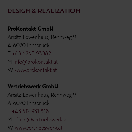
DESIGN & REALIZATION
ProKontakt GmbH
Ansitz Löwenhaus, Rennweg 9
A-6020 Innsbruck
T
+43 6245 93082
M
info@prokontakt.at
W
www.prokontakt.at
Vertriebswerk GmbH
Ansitz Löwenhaus, Rennweg 9
A-6020 Innsbruck
T
+43 512 931 818
M
office@vertriebswerk.at
W
www.vertriebswerk.at