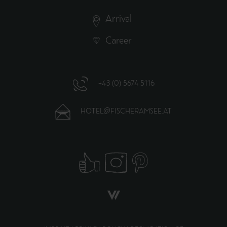
Arrival
Career
+43 (0) 5674 5116
HOTEL@FISCHERAMSEE.AT