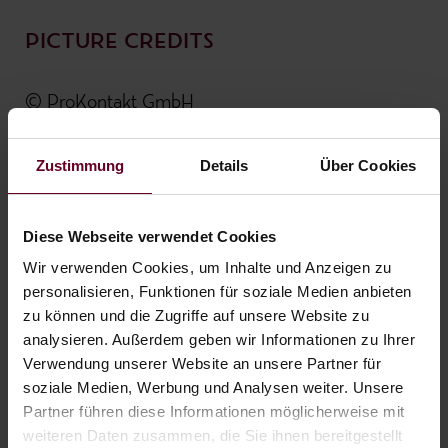
PICTURE CREDITS
© ProKontakt GmbH
© Zugspitzarena - TZA_C.Jorda
© TZA / Uli Wiesmeier
Zustimmung
Details
Über Cookies
© Alexander Maria Lohmann
© Dominik Somweber
Diese Webseite verwendet Cookies
© Innsbruck Tourismus / Danijel Jovanovic
Wir verwenden Cookies, um Inhalte und Anzeigen zu
personalisieren, Funktionen für soziale Medien anbieten
zu können und die Zugriffe auf unsere Website zu
TEXTING
analysieren. Außerdem geben wir Informationen zu Ihrer
Verwendung unserer Website an unsere Partner für
soziale Medien, Werbung und Analysen weiter. Unsere
Die Buchstabenwerkstatt
Partner führen diese Informationen möglicherweise mit
by Lisa Albegger-Fill
weiteren Daten zusammen, die Sie ihnen bereitgestellt