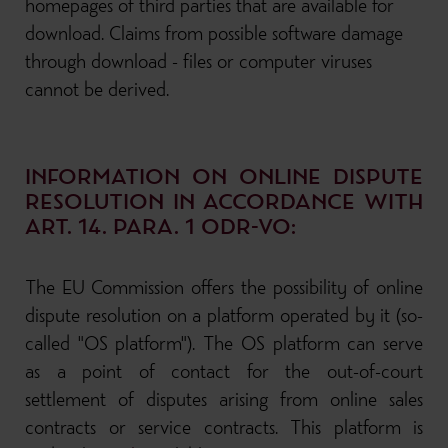
homepages of third parties that are available for
download. Claims from possible software damage
through download - files or computer viruses
cannot be derived.
INFORMATION ON ONLINE DISPUTE
RESOLUTION IN ACCORDANCE WITH
ART. 14. PARA. 1 ODR-VO:
The EU Commission offers the possibility of online
dispute resolution on a platform operated by it (so-
called "OS platform"). The OS platform can serve
as a point of contact for the out-of-court
settlement of disputes arising from online sales
contracts or service contracts. This platform is