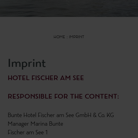
HOME
IMPRINT
Imprint
HOTEL FISCHER AM SEE
RESPONSIBLE FOR THE CONTENT:
Bunte Hotel Fischer am See GmbH & Co. KG
Manager Marina Bunte
Fischer am See 1