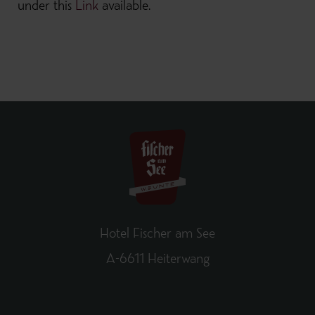
under this
Link
available.
Hotel Fischer am See
A-6611 Heiterwang