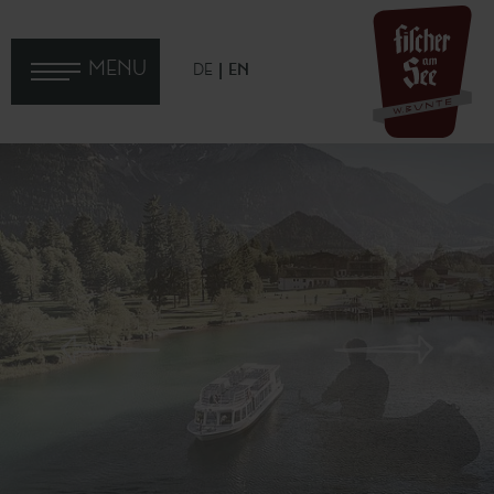
MENU
DE
EN