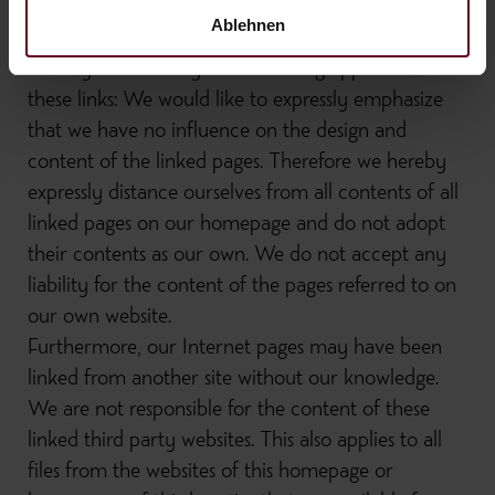
for figures and dates. This also applies to all
Ablehnen
connections ("links") to which this website refers
directly or indirectly. The following applies to all
these links: We would like to expressly emphasize
that we have no influence on the design and
content of the linked pages. Therefore we hereby
expressly distance ourselves from all contents of all
linked pages on our homepage and do not adopt
their contents as our own. We do not accept any
liability for the content of the pages referred to on
our own website.
Furthermore, our Internet pages may have been
linked from another site without our knowledge.
We are not responsible for the content of these
linked third party websites. This also applies to all
files from the websites of this homepage or