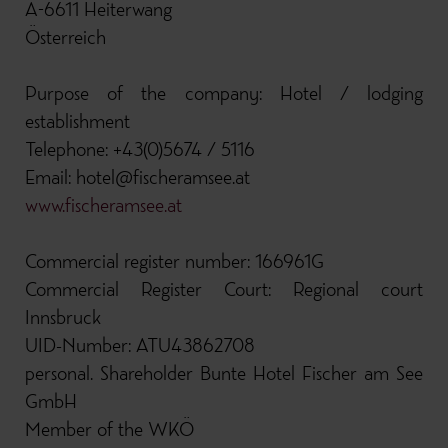
A-6611 Heiterwang
Österreich
Purpose of the company: Hotel / lodging
establishment
Telephone: +43(0)5674 / 5116
Email: hotel@fischeramsee.at
www.fischeramsee.at
Commercial register number: 166961G
Commercial Register Court: Regional court
Innsbruck
UID-Number: ATU43862708
personal. Shareholder Bunte Hotel Fischer am See
GmbH
Member of the WKÖ