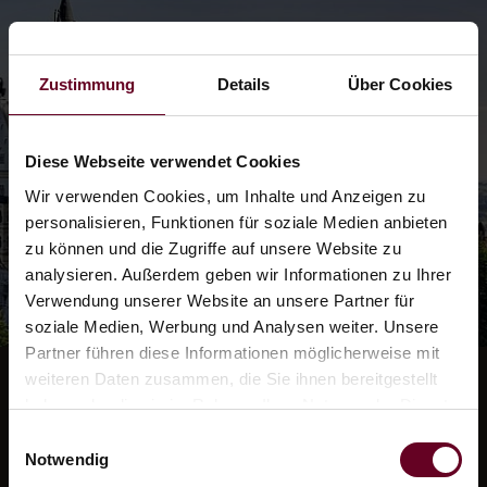
Zustimmung
Details
Über Cookies
Diese Webseite verwendet Cookies
Wir verwenden Cookies, um Inhalte und Anzeigen zu
personalisieren, Funktionen für soziale Medien anbieten
zu können und die Zugriffe auf unsere Website zu
analysieren. Außerdem geben wir Informationen zu Ihrer
Verwendung unserer Website an unsere Partner für
soziale Medien, Werbung und Analysen weiter. Unsere
Partner führen diese Informationen möglicherweise mit
weiteren Daten zusammen, die Sie ihnen bereitgestellt
haben oder die sie im Rahmen Ihrer Nutzung der Dienste
gesammelt haben.
Einwilligungsauswahl
Neuschwanstein
Notwendig