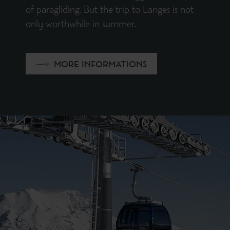
of paragliding. But the trip to Langes is not
only worthwhile in summer.
MORE INFORMATIONS