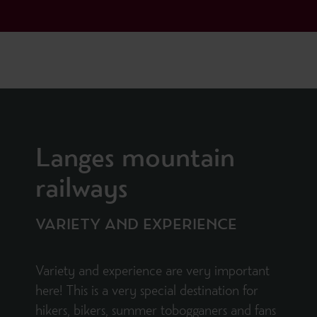
Langes mountain
railways
VARIETY AND EXPERIENCE
Variety and experience are very important
here! This is a very special destination for
hikers, bikers, summer tobogganers and fans