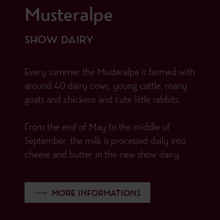
Musteralpe
SHOW DAIRY
Every summer the Musteralpe is farmed with
around 40 dairy cows, young cattle, many
goats and chickens and cute little rabbits.
From the end of May to the middle of
September, the milk is processed daily into
cheese and butter in the new show dairy.
MORE INFORMATIONS