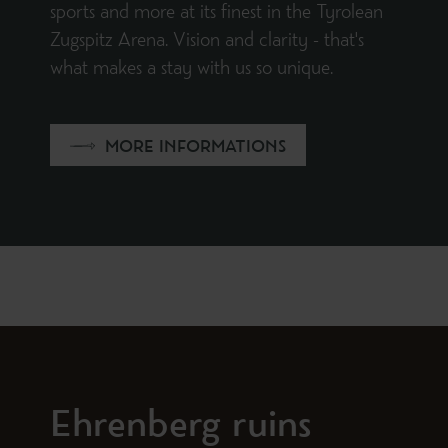
sports and more at its finest in the Tyrolean
Zugspitz Arena. Vision and clarity - that's
what makes a stay with us so unique.
MORE INFORMATIONS
Ehrenberg ruins