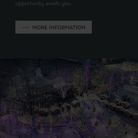
opportunity awaits you.
MORE INFORMATION