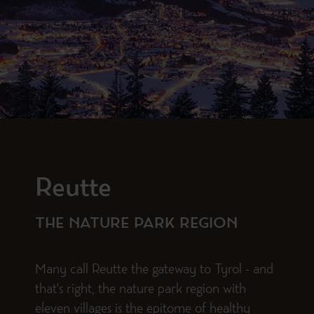
Reutte
THE NATURE PARK REGION
Many call Reutte the gateway to Tyrol - and
that's right, the nature park region with
eleven villages is the epitome of healthy