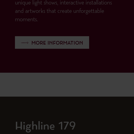
unique light shows, interactive installations
and artworks that create unforgettable
moments.
MORE INFORMATION
Highline 179