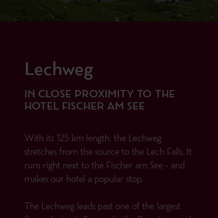
Lechweg
IN CLOSE PROXIMITY TO THE
HOTEL FISCHER AM SEE
With its 125 km length, the Lechweg
stretches from the source to the Lech Falls. It
runs right next to the Fischer am See - and
makes our hotel a popular stop.
The Lechweg leads past one of the largest