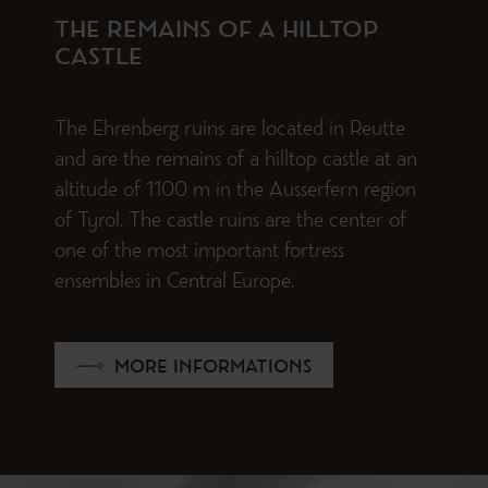
THE REMAINS OF A HILLTOP
CASTLE
The Ehrenberg ruins are located in Reutte
and are the remains of a hilltop castle at an
altitude of 1100 m in the Ausserfern region
of Tyrol. The castle ruins are the center of
one of the most important fortress
ensembles in Central Europe.
MORE INFORMATIONS