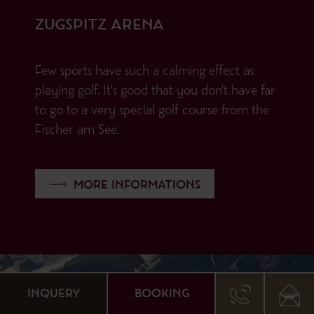
ZUGSPITZ ARENA
Few sports have such a calming effect as
playing golf. It's good that you don't have far
to go to a very special golf course from the
Fischer am See.
MORE INFORMATIONS
INQUERY
BOOKING