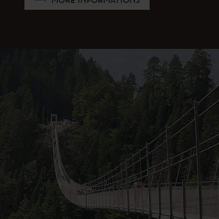
MORE INFORMATIONS