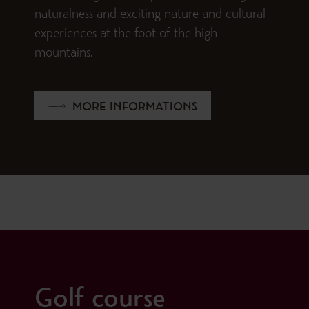
naturalness and exciting nature and cultural
experiences at the foot of the high
mountains.
MORE INFORMATIONS
Golf course