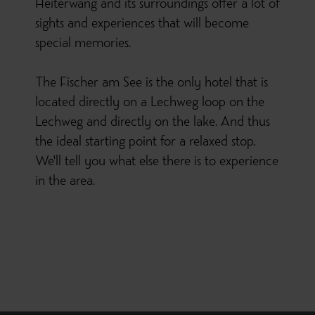
Heiterwang and its surroundings offer a lot of
sights and experiences that will become
special memories.
The Fischer am See is the only hotel that is
located directly on a Lechweg loop on the
Lechweg and directly on the lake. And thus
the ideal starting point for a relaxed stop.
We'll tell you what else there is to experience
in the area.