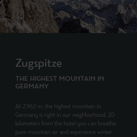
Zugspitze
THE HIGHEST MOUNTAIN IN
GERMANY
At 2,962 m, the highest mountain in
Germany is right in our neighborhood. 20
kilometers from the hotel you can breathe
pure mountain air and experience winter