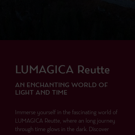
LUMAGICA Reutte
AN ENCHANTING WORLD OF
LIGHT AND TIME
Immerse yourself in the fascinating world of
LUMAGICA Reutte, where an long journey
through time glows in the dark. Discover