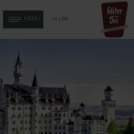
MENU
DE
EN