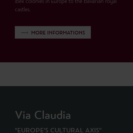
ibex colonies in Europe to the Bavarian royal
castles.
MORE INFORMATIONS
Via Claudia
"EUROPE'S CULTURAL AXIS"