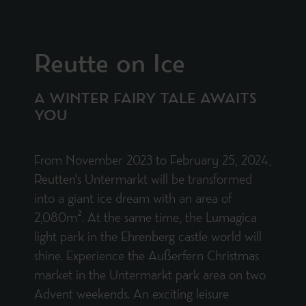
Reutte on Ice
A WINTER FAIRY TALE AWAITS
YOU
From November 2023 to February 25, 2024,
Reutten's Untermarkt will be transformed
into a giant ice dream with an area of
2,080m². At the same time, the Lumagica
light park in the Ehrenberg castle world will
shine. Experience the Außerfern Christmas
market in the Untermarkt park area on two
Advent weekends. An exciting leisure