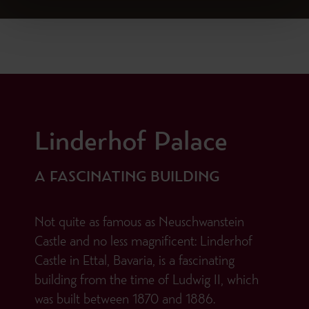
Linderhof Palace
A FASCINATING BUILDING
Not quite as famous as Neuschwanstein
Castle and no less magnificent: Linderhof
Castle in Ettal, Bavaria, is a fascinating
building from the time of Ludwig II, which
was built between 1870 and 1886.