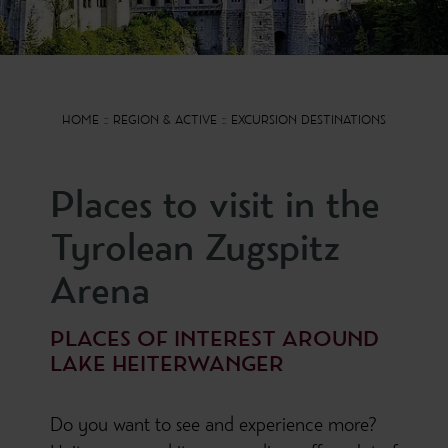
HOME
REGION & ACTIVE
EXCURSION DESTINATIONS
Places to visit in the
Tyrolean Zugspitz
Arena
PLACES OF INTEREST AROUND
LAKE HEITERWANGER
Do you want to see and experience more?