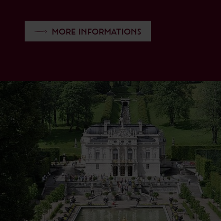
MORE INFORMATIONS