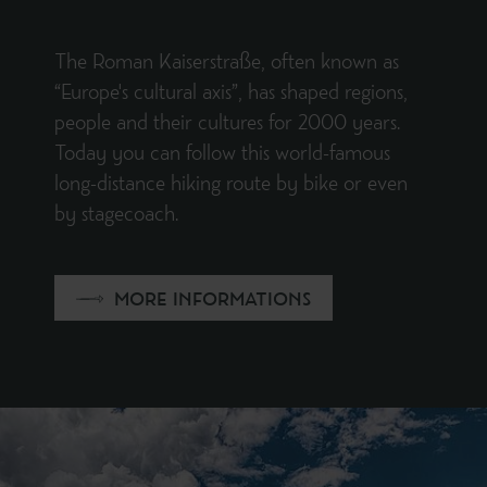
The Roman Kaiserstraße, often known as
“Europe's cultural axis”, has shaped regions,
people and their cultures for 2000 years.
Today you can follow this world-famous
long-distance hiking route by bike or even
by stagecoach.
MORE INFORMATIONS