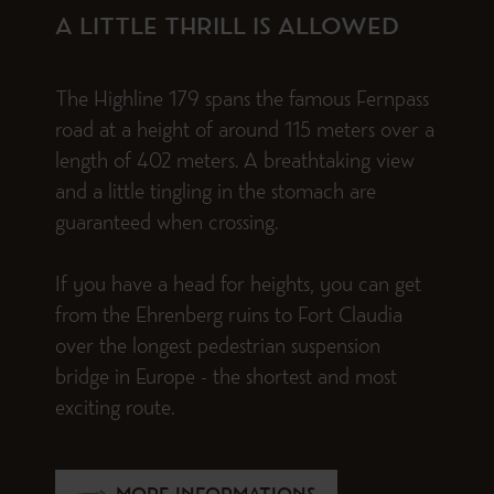
A LITTLE THRILL IS ALLOWED
The Highline 179 spans the famous Fernpass
road at a height of around 115 meters over a
length of 402 meters. A breathtaking view
and a little tingling in the stomach are
guaranteed when crossing.
If you have a head for heights, you can get
from the Ehrenberg ruins to Fort Claudia
over the longest pedestrian suspension
bridge in Europe - the shortest and most
exciting route.