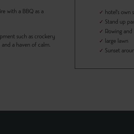
ire with a BBQ as a
hotel's own 
Stand up pa
Rowing and e
ipment such as crockery
large lawn
th and a haven of calm.
Sunset arou