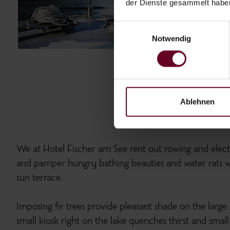
der Dienste gesammelt habe
Einwilligungsauswahl
Notwendig
Ablehnen
We at Hotel Fischer am See rent out rowing and electr
and pamper hungry bathing beauties and water rats wi
sun terrace.
Imposing fir trees provide pleasant shade on the large
small kiosk right on the lake quenches thirst and small