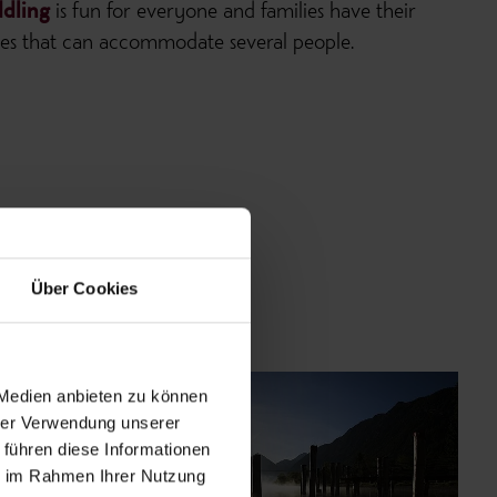
dling
is fun for everyone and families have their
ones that can accommodate several people.
Über Cookies
 Medien anbieten zu können
hrer Verwendung unserer
 führen diese Informationen
ie im Rahmen Ihrer Nutzung