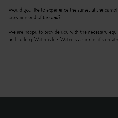
Would you like to experience the sunset at the campf
crowning end of the day?
We are happy to provide you with the necessary equ
and cutlery. Water is life. Water is a source of streng