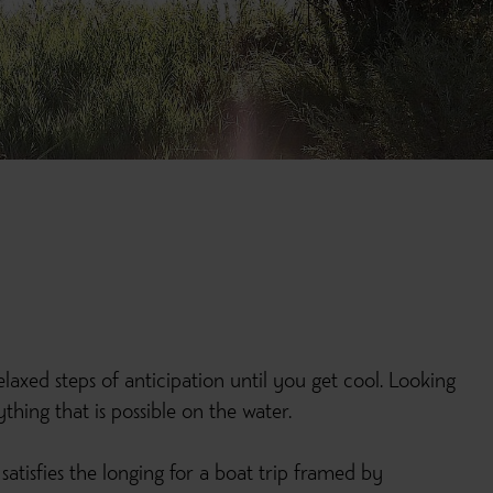
laxed steps of anticipation until you get cool. Looking
hing that is possible on the water.
satisfies the longing for a boat trip framed by