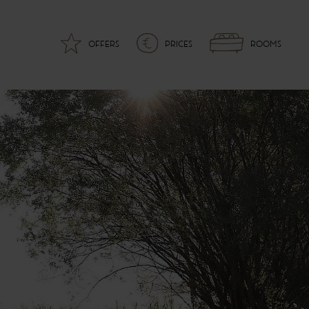
OFFERS
PRICES
ROOMS