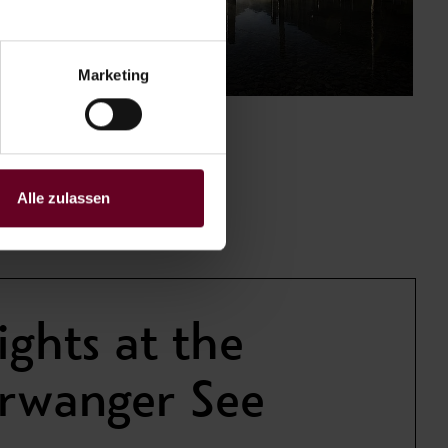
Marketing
Alle zulassen
ights at the
erwanger See