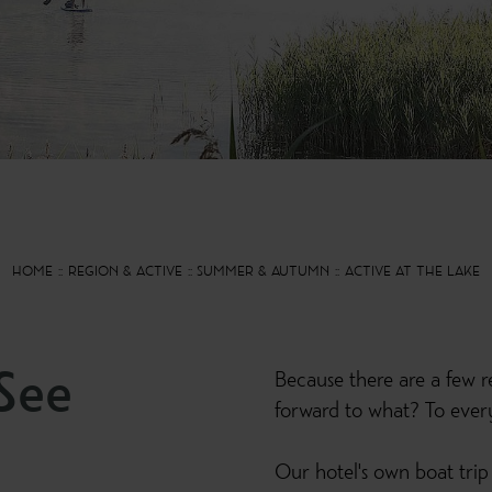
HOME
REGION & ACTIVE
SUMMER & AUTUMN
ACTIVE AT THE LAKE
See
Because there are a few re
forward to what? To everyt
Our hotel's own boat trip 