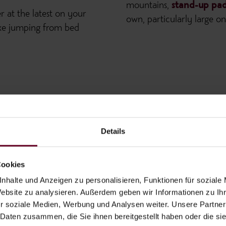
mountains,
stand-up pad
er at the latest on your
own, particularly large 
 like jumping from bed
Details
Cookies
nhalte und Anzeigen zu personalisieren, Funktionen für soziale
Website zu analysieren. Außerdem geben wir Informationen zu I
r soziale Medien, Werbung und Analysen weiter. Unsere Partner
 Daten zusammen, die Sie ihnen bereitgestellt haben oder die s