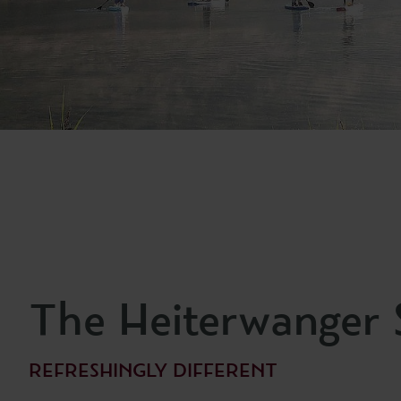
The Heiterwanger 
REFRESHINGLY DIFFERENT