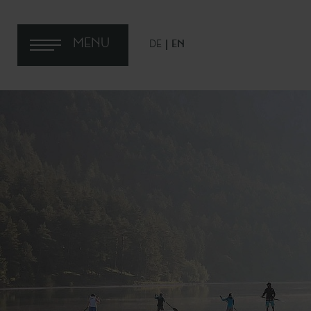
MENU
DE
EN