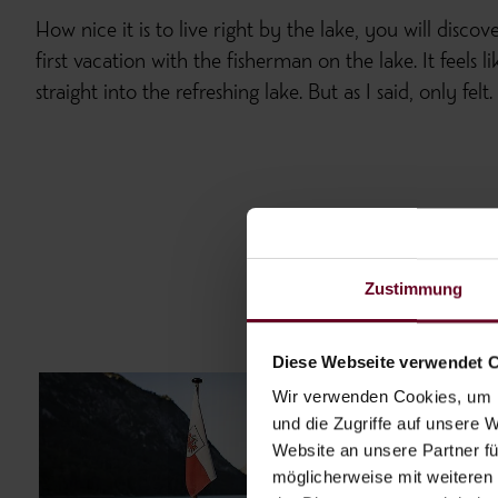
How nice it is to live right by the lake, you will discov
first vacation with the fisherman on the lake. It feels
straight into the refreshing lake. But as I said, only felt.
Zustimmung
Diese Webseite verwendet 
Wir verwenden Cookies, um I
und die Zugriffe auf unsere 
Website an unsere Partner fü
möglicherweise mit weiteren