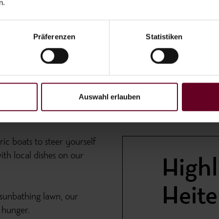
n.
Präferenzen
Statistiken
Auswahl erlauben
ic boats to steer yourself
th local dishes on our
Highl
Heit
 sunbathing lawn, our
 hunger.