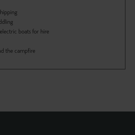
shipping
ddling
lectric boats for hire
nd the campfire