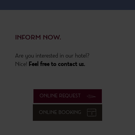
INFORM NOW.
Are you interested in our hotel?
Nice!
Feel free to contact us.
ONLINE REQUEST
ONLINE BOOKING