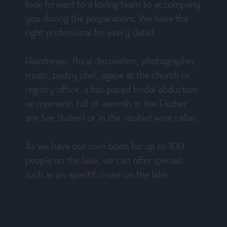
look forward to a loving team to accompany
you during the preparations. We have the
right professional for every detail:
Hairdresser, floral decoration, photographer,
music, pastry chef, agape at the church or
registry office, a fast-paced bridal abduction
or moments full of warmth in the Fischer
am See Stüberl or in the vaulted wine cellar.
As we have our own boats for up to 100
people on the lake, we can offer specials
such as an aperitif cruise on the lake.