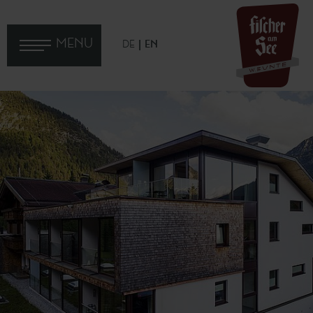
MENU
DE
EN