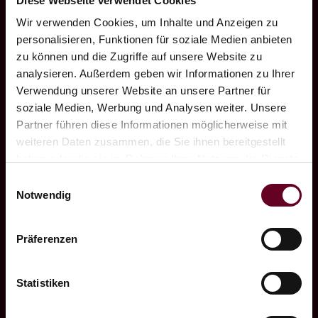
Diese Webseite verwendet Cookies
environment for you and your team to be
Wir verwenden Cookies, um Inhalte und Anzeigen zu
productive.
personalisieren, Funktionen für soziale Medien anbieten
zu können und die Zugriffe auf unsere Website zu
analysieren. Außerdem geben wir Informationen zu Ihrer
In order to be able to take a deep breath
Verwendung unserer Website an unsere Partner für
during breaks or to move parts of the
soziale Medien, Werbung und Analysen weiter. Unsere
meeting outside, the room has direct access
Partner führen diese Informationen möglicherweise mit
to our lake terrace. Free space, breathe
weiteren Daten zusammen, die Sie ihnen bereitgestellt
deeply. Meetings without everyday work -
haben oder die sie im Rahmen Ihrer Nutzung der Dienste
gesammelt haben.
and therefore all the more productive.
Einwilligungsauswahl
Notwendig
We would be happy to make you an
individual offer for your business group! Just
Präferenzen
a few possible components: Breakfast
outdoors, coffee break indoors or outdoors,
Statistiken
a light lunch or culinary highlight in the
evening are just as possible as the