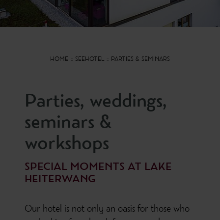
HOME
SEEHOTEL
PARTIES & SEMINARS
Parties, weddings,
seminars &
workshops
SPECIAL MOMENTS AT LAKE
HEITERWANG
Our hotel is not only an oasis for those who