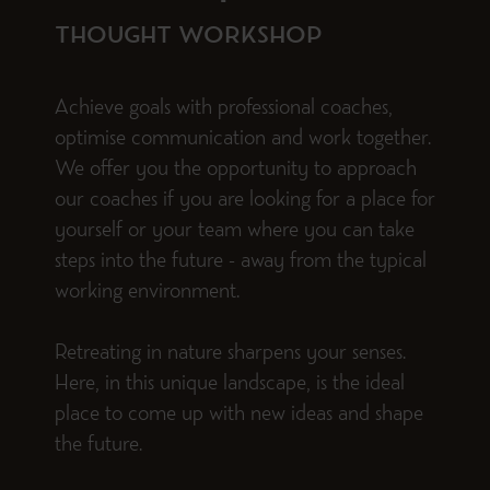
THOUGHT WORKSHOP
Achieve goals with professional coaches,
optimise communication and work together.
We offer you the opportunity to approach
our coaches if you are looking for a place for
yourself or your team where you can take
steps into the future - away from the typical
working environment.
Retreating in nature sharpens your senses.
Here, in this unique landscape, is the ideal
place to come up with new ideas and shape
the future.