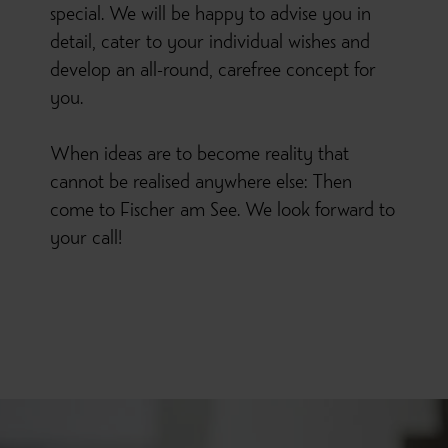
special. We will be happy to advise you in
detail, cater to your individual wishes and
develop an all-round, carefree concept for
you.
When ideas are to become reality that
cannot be realised anywhere else: Then
come to Fischer am See. We look forward to
your call!