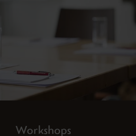
Workshops