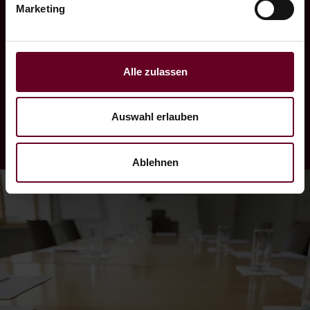
Marketing
organisation of teambuilding measures in the
form of excursions to highline179, rowing
boat challenges or even a conference on one
Alle zulassen
of our passenger ships on Lake Heiterwang.
Auswahl erlauben
Ablehnen