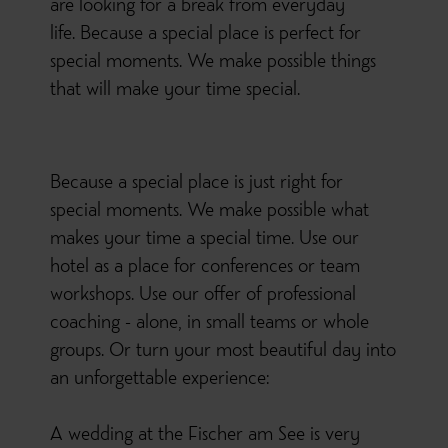
are looking for a break from everyday
life. Because a special place is perfect for
special moments. We make possible things
that will make your time special.
Because a special place is just right for
special moments. We make possible what
makes your time a special time. Use our
hotel as a place for conferences or team
workshops. Use our offer of professional
coaching - alone, in small teams or whole
groups. Or turn your most beautiful day into
an unforgettable experience:
A wedding at the Fischer am See is very