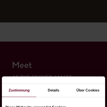
Meet
AT THE FISCHER AM SEE
Zustimmung
Details
Über Cookies
Our seminar room for 12 people - equipped
with the latest technology - leaves nothing to
be desired. We create the optimal