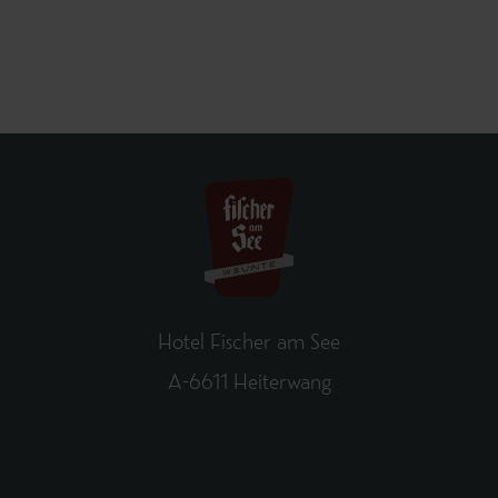
Hotel Fischer am See
A-6611 Heiterwang