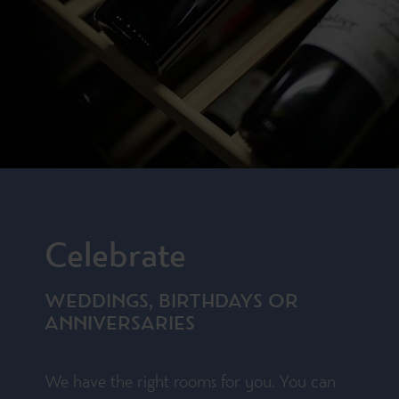
Celebrate
WEDDINGS, BIRTHDAYS OR
ANNIVERSARIES
We have the right rooms for you. You can