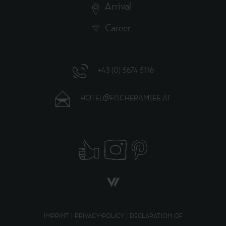
Arrival
Career
+43 (0) 5674 5116
HOTEL@FISCHERAMSEE.AT
IMPRINT
|
PRIVACY-POLICY
|
DECLARATION OF